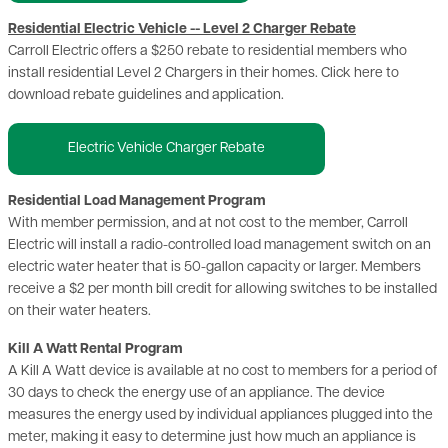
Residential Electric Vehicle -- Level 2 Charger Rebate
Carroll Electric offers a $250 rebate to residential members who
install residential Level 2 Chargers in their homes. Click here to
download rebate guidelines and application.
Electric Vehicle Charger Rebate
Residential Load Management Program
With member permission, and at not cost to the member, Carroll
Electric will install a radio-controlled load management switch on an
electric water heater that is 50-gallon capacity or larger. Members
receive a $2 per month bill credit for allowing switches to be installed
on their water heaters.
Kill A Watt Rental Program
A Kill A Watt device is available at no cost to members for a period of
30 days to check the energy use of an appliance. The device
measures the energy used by individual appliances plugged into the
meter, making it easy to determine just how much an appliance is