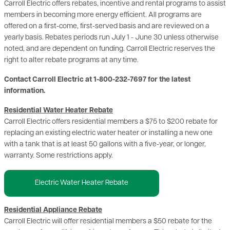
Carroll Electric offers rebates, incentive and rental programs to assist
members in becoming more energy efficient. All programs are
offered on a first-come, first-served basis and are reviewed on a
yearly basis. Rebates periods run July 1 - June 30 unless otherwise
noted, and are dependent on funding. Carroll Electric reserves the
right to alter rebate programs at any time.
Contact Carroll Electric at 1-800-232-7697 for the latest
information.
Residential Water Heater Rebate
Carroll Electric offers residential members a $75 to $200 rebate for
replacing an existing electric water heater or installing a new one
with a tank that is at least 50 gallons with a five-year, or longer,
warranty. Some restrictions apply.
Electric Water Heater Rebate
Residential Appliance Rebate
Carroll Electric will offer residential members a $50 rebate for the