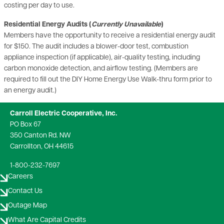
costing per day to use.
Residential Energy Audits (
Currently Unavailable
)
Members have the opportunity to receive a residential energy audit
for $150. The audit includes a blower-door test, combustion
appliance inspection (if applicable), air-quality testing, including
carbon monoxide detection, and airflow testing. (Members are
required to fill out the DIY Home Energy Use Walk-thru form prior to
an energy audit.)
Carroll Electric Cooperative, Inc.
PO Box 67
350 Canton Rd. NW
Carrollton, OH 44615
1-800-232-7697
Careers
Contact Us
Outage Map
What Are Capital Credits