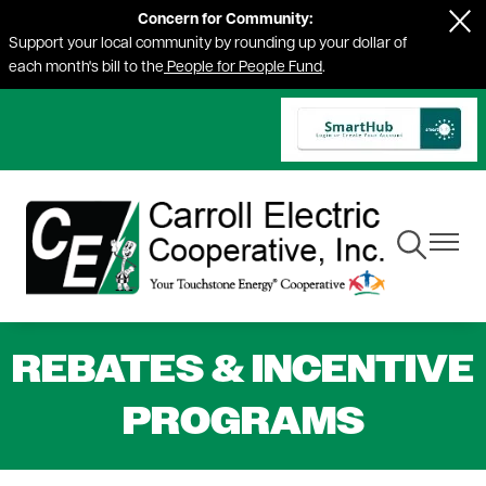
Concern for Community:
Skip
Support your local community by rounding up your dollar of
to
each month's bill to the
People for People Fund
.
main
content
Toggle
Toggle
Navigation
Navigat
REBATES & INCENTIVE
PROGRAMS