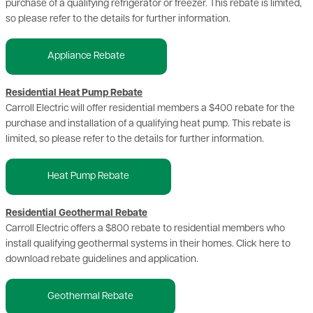
purchase of a qualifying refrigerator or freezer. This rebate is limited,
so please refer to the details for further information.
Appliance Rebate
Residential Heat Pump Rebate
Carroll Electric will offer residential members a $400 rebate for the
purchase and installation of a qualifying heat pump. This rebate is
limited, so please refer to the details for further information.
Heat Pump Rebate
Residential Geothermal Rebate
Carroll Electric offers a $800 rebate to residential members who
install qualifying geothermal systems in their homes. Click here to
download rebate guidelines and application.
Geothermal Rebate