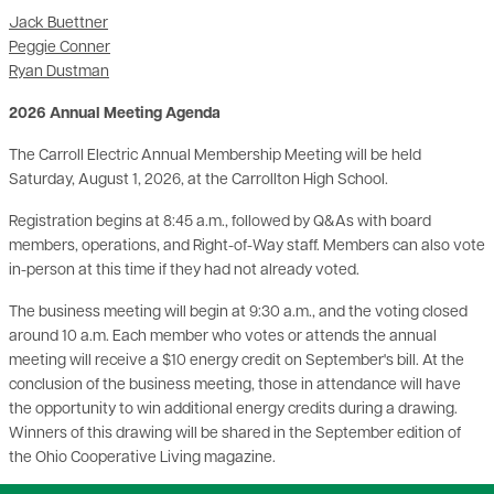
Jack Buettner
Peggie Conner
Ryan Dustman
2026 Annual Meeting Agenda
The Carroll Electric Annual Membership Meeting will be held
Saturday, August 1, 2026, at the Carrollton High School.
Registration begins at 8:45 a.m., followed by Q&As with board
members, operations, and Right-of-Way staff. Members can also vote
in-person at this time if they had not already voted.
The business meeting will begin at 9:30 a.m., and the voting closed
around 10 a.m. Each member who votes or attends the annual
meeting will receive a $10 energy credit on September's bill. At the
conclusion of the business meeting, those in attendance will have
the opportunity to win additional energy credits during a drawing.
Winners of this drawing will be shared in the September edition of
the Ohio Cooperative Living magazine.