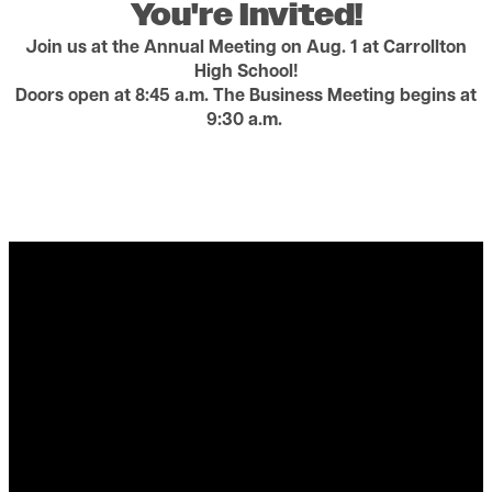
You're Invited!
Join us at the Annual Meeting on Aug. 1 at Carrollton
High School!
Doors open at 8:45 a.m. The Business Meeting begins at
9:30 a.m.
Video file