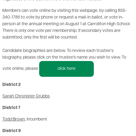
Members can vote online by visiting this webpage, by calling 855-
340-1786 to vote by phone or request a mail-in ballot, or vote in-
person at the annual meeting on August 1 at Carrollton High School.
There is only one vote per membership. If secondary votes are
submitted, only the first will be counted.
Candidate biographies are below. To review each trustee’s
biography, please click on the trustee's name you wish to view. To
vote online, please
click here
District 2
Sarah Chronister Grubbs
District 7
Todd Brown
, Incumbent
District 9