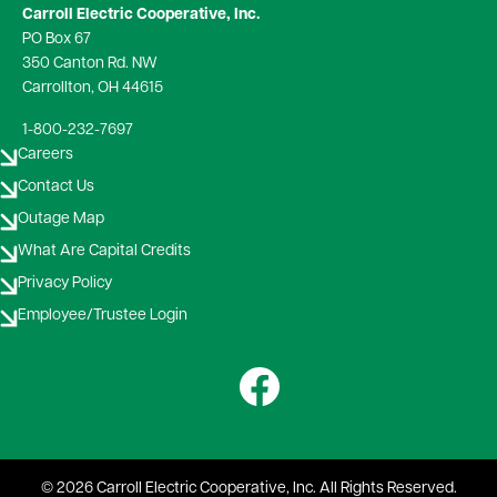
Carroll Electric Cooperative, Inc.
PO Box 67
350 Canton Rd. NW
Carrollton, OH 44615
1-800-232-7697
Careers
Contact Us
Outage Map
What Are Capital Credits
Privacy Policy
Employee/Trustee Login
Image
©
2026
Carroll Electric Cooperative, Inc.
All Rights Reserved.