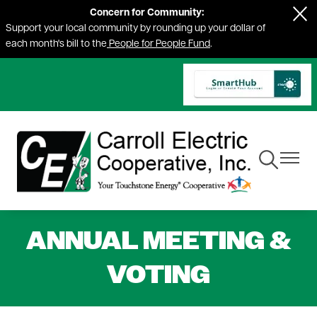
Concern for Community:
Skip
Support your local community by rounding up your dollar of
to
each month's bill to the
People for People Fund
.
main
content
Toggle
Toggle
Navigation
Navigat
ANNUAL MEETING &
VOTING