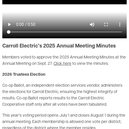
Carroll Electric’s 2025 Annual Meeting Minutes
Members voted to approve the 2025 Annual Meeting Minutes at the
Annual Meeting on Sept. 27.
Click here
to view the minutes.
2026 Trustees Election
Co-op Ballot, an independent election services vendor, administers
the elections for Carroll Electric, ensuring the highest integrity of
results. Co-op Ballot reports results to the Carroll Electric
Cooperative staff only after all votes have been tabulated.
This year’s voting period opens July 1 and closes August 1 during the
annual meeting. Each membership is allowed one vote per district,
regardless of the district where the member resides.