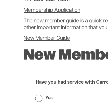
Membership Application
The
new member guide
is a quick r
other important information that you w
New Member Guide
New Membe
Have you had service with Carro
Yes