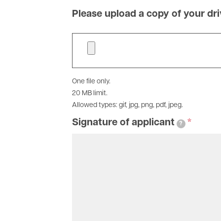
you
at
Please upload a copy of your dri
this
address
that
may
receive
One file only.
information
20 MB limit.
on
Allowed types: gif, jpg, png, pdf, jpeg.
this
account
Signature of applicant
?