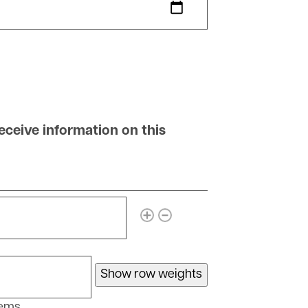
ceive information on this
 that may receive information on this account
ore items
Show row weights
tems