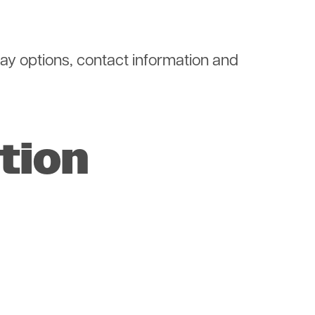
 pay options, contact information and
tion