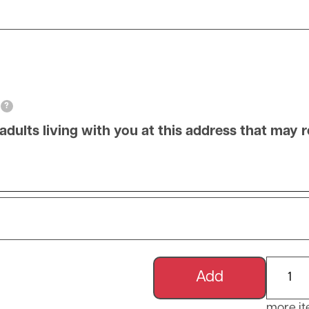
?
ts living with you at this address that may re
Name of adults living with you at this address
Add m
more i