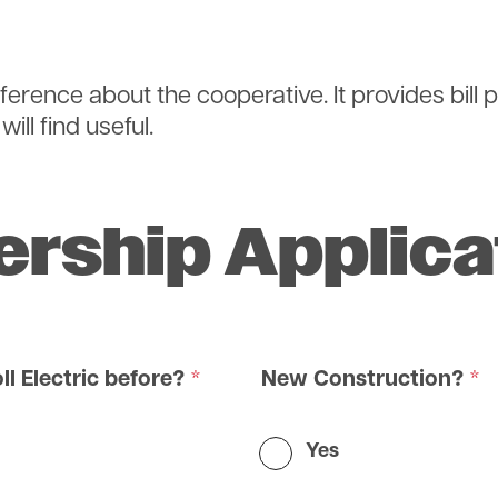
eference about the cooperative. It provides bill
ill find useful.
rship Applica
ll Electric before?
New Construction?
Yes