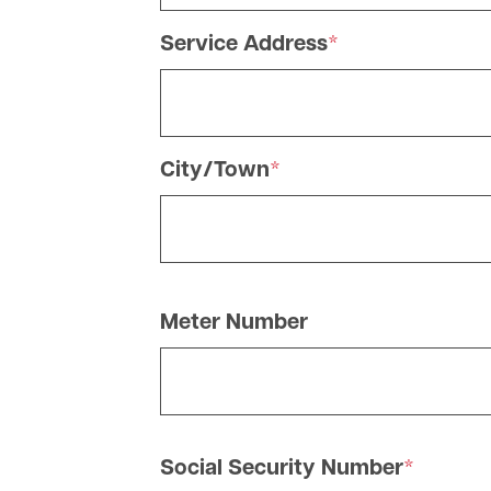
Service Address
City/Town
Meter Number
Social Security Number