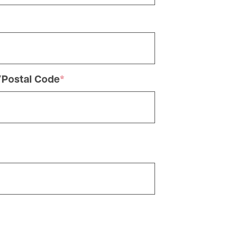
/Postal Code