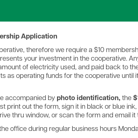
Rates & Service Charges
bership Application
cooperative, therefore we require a $10 membersh
sents your investment in the cooperative. Any 
ount of electricity used, and paid back to th
dits as operating funds for the cooperative until 
e accompanied by
photo identification,
the
$
t print out the form, sign it in black or blue ink
 drive thru window, or scan the form and email it
the office during regular business hours Monday