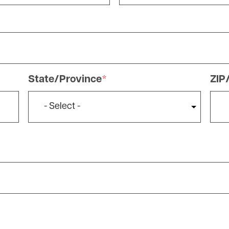
State/Province
ZIP