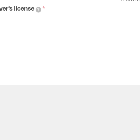
ver's license
?