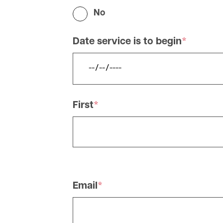
No
Date service is to begin
Name
First
Applicant
Detail
Email