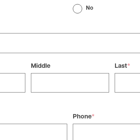
No
Middle
Last
Phone