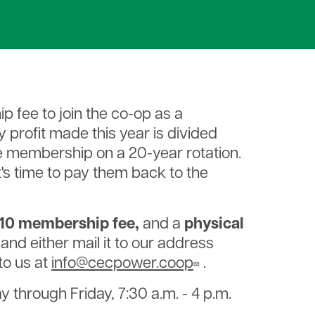
ip fee to join the co-op as a
profit made this year is divided
e membership on a 20-year rotation.
it's time to pay them back to the
10 membership fee,
and a
physical
, and either mail it to our address
 to us at
info@cecpower.coop
.
 through Friday, 7:30 a.m. - 4 p.m.