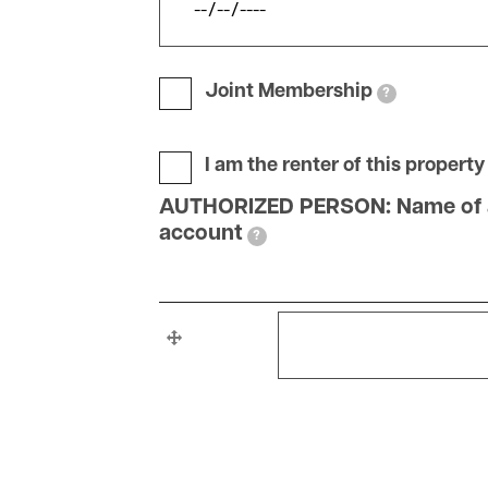
Joint Membership
?
I am the renter of this property
AUTHORIZED PERSON: Name of adul
account
?
AUTHORIZED
AUTHORIZED PERSON: 
PERSON:
Name
of
adults
living
with