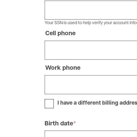
Your SSN is used to help verify your account info
Cell phone
Phone
Work phone
Phone
I have a different billing addre
Birth date