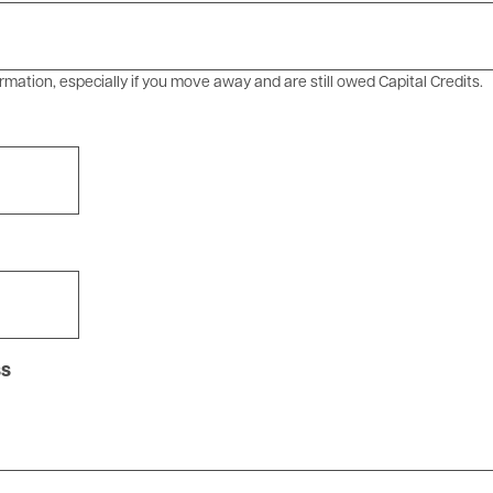
rmation, especially if you move away and are still owed Capital Credits.
ss