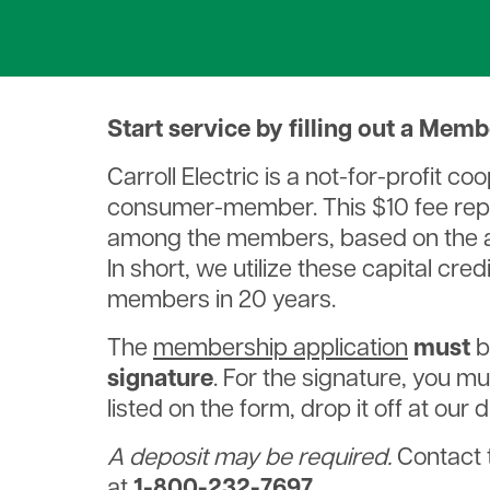
Willie Wirehand
Service Entrance Guidelines
Understanding Your Bill
Bill Pay Options
Rates & Service Charges
Capital Credits
Start service by filling out a Mem
Do We Service Your Address?
Carroll Electric is a not-for-profit 
Payment Assistance
consumer-member. This $10 fee repre
Paperless Billing
among the members, based on the am
In short, we utilize these capital cre
members in 20 years.
The
membership application
must
b
signature
. For the signature, you mus
listed on the form, drop it off at our
A deposit may be required.
Contact 
at
1-800-232-7697
.