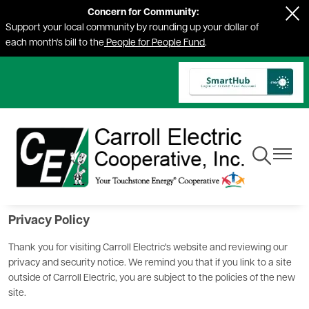
Concern for Community:
Skip
Support your local community by rounding up your dollar of
to
each month's bill to the
People for People Fund
.
main
content
Toggle
Toggle
Navigation
Navigat
Privacy Policy
Thank you for visiting Carroll Electric's website and reviewing our
privacy and security notice. We remind you that if you link to a site
outside of Carroll Electric, you are subject to the policies of the new
site.