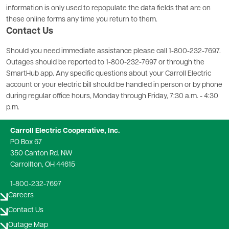
information is only used to repopulate the data fields that are on
these online forms any time you return to them.
Contact Us
Should you need immediate assistance please call 1-800-232-7697.
Outages should be reported to 1-800-232-7697 or through the
SmartHub app. Any specific questions about your Carroll Electric
account or your electric bill should be handled in person or by phone
during regular office hours, Monday through Friday, 7:30 a.m. - 4:30
p.m.
Carroll Electric Cooperative, Inc.
PO Box 67
350 Canton Rd. NW
Carrollton, OH 44615
1-800-232-7697
Careers
Contact Us
Outage Map