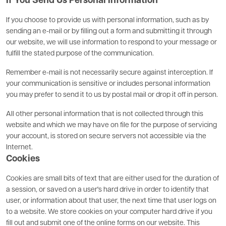
If You Send Us Personal Information
If you choose to provide us with personal information, such as by
sending an e-mail or by filling out a form and submitting it through
our website, we will use information to respond to your message or
fulfill the stated purpose of the communication.
Remember e-mail is not necessarily secure against interception. If
your communication is sensitive or includes personal information
you may prefer to send it to us by postal mail or drop it off in person.
All other personal information that is not collected through this
website and which we may have on file for the purpose of servicing
your account, is stored on secure servers not accessible via the
Internet.
Cookies
Cookies are small bits of text that are either used for the duration of
a session, or saved on a user's hard drive in order to identify that
user, or information about that user, the next time that user logs on
to a website. We store cookies on your computer hard drive if you
fill out and submit one of the online forms on our website. This