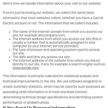
Here's how we handle information about your visit to our website:
If you're just browsing our website, we collect the same basic
information that most websites collect, whether you have a Carroll
Electric account or not. The information that we collect includes:
The name of the Internet domain from which you access our
site, for example abccompany.com;
The Internet address from which you access our site (this is
usually a number that is automatically assigned to your
computer by your Internet service provider);
The type of browser and operating system used to access
our site;
The date and time you access our site;
The Internet address of the website from which you linked
directly to our site, if any, for example a search engine such as
www.google.com
.
This information is primarily collected for statistical analysis and
technical improvements to the site. We use software programs to
create summary statistics, which may be used for such purposes as
assessing what information is of most and least interest,
determining technical design specifications and identifying system
performance or problem areas.