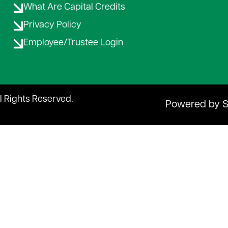
Rates & Service Charges
What Are Capital Credits
Privacy Policy
Employee/Trustee Login
ll Rights Reserved.
Powered by 