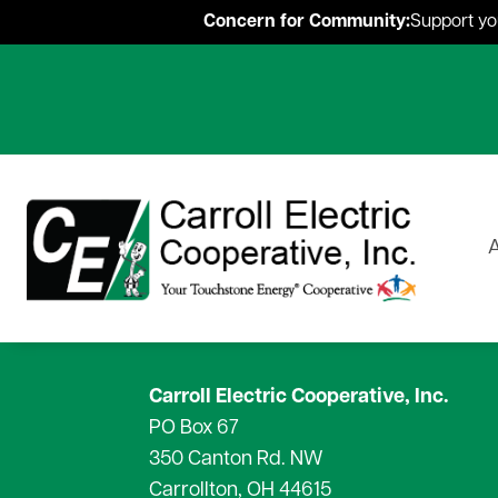
Concern for Community:
Support you
A
Carroll Electric Cooperative, Inc.
PO Box 67
About Carroll Electric
What Is SmartHub?
Residential
Rebates & Incentive Programs
Magazine
Employment
OurSolar
Renewable Energ
Hour
350 Canton Rd. NW
Meet our Mascot:
Start Service
News Releases
Carrollton, OH 44615