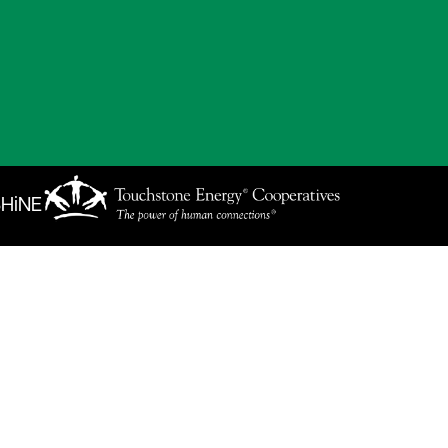
SHiNE